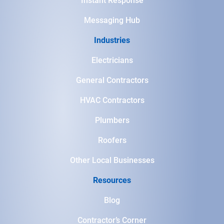
Instant Response
Messaging Hub
Industries
Electricians
General Contractors
HVAC Contractors
Plumbers
Roofers
Other Local Businesses
Resources
Blog
Contractor’s Corner