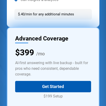
$.40/min for any additional minutes
Advanced Coverage
$399
/mo
AI-first answering with live backup - built for
pros who need consistent, dependable
coverage.
Get Started
$199 Setup