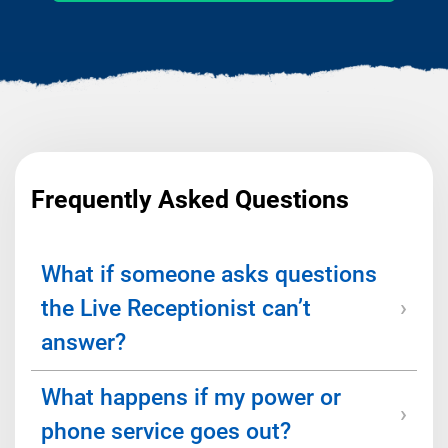
Frequently Asked Questions
What if someone asks questions
the Live Receptionist can’t
answer?
What happens if my power or
We’ll work with you to create a script and
provide FAQ information to help receptionists
phone service goes out?
navigate conversations. But if a caller needs