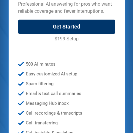
Professional AI answering for pros who want
reliable coverage and fewer interruptions.
Get Started
$199 Setup
500 AI minutes
Easy customized AI setup
Spam filtering
Email & text call summaries
Messaging Hub inbox
Call recordings & transcripts
Call transferring
Call insights & analytics