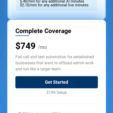
$.40/min for any additional AI minutes
$2.10/min for any additional live minutes
Complete Coverage
$749
/mo
Full call and text automation for established
businesses that want to offload admin work
and run like a larger team.
Get Started
$199 Setup