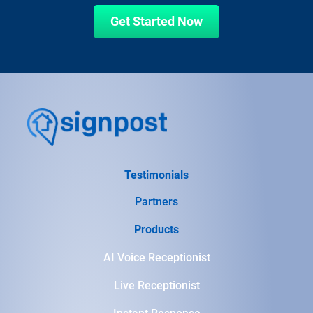
Get Started Now
Testimonials
Partners
Products
AI Voice Receptionist
Live Receptionist