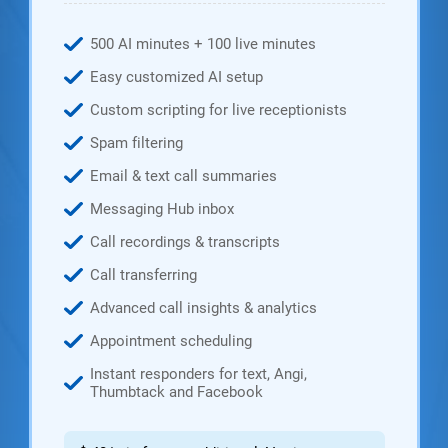
500 AI minutes + 100 live minutes
Easy customized AI setup
Custom scripting for live receptionists
Spam filtering
Email & text call summaries
Messaging Hub inbox
Call recordings & transcripts
Call transferring
Advanced call insights & analytics
Appointment scheduling
Instant responders for text, Angi,
Thumbtack and Facebook