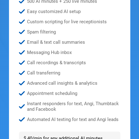
500 AI minutes + 250 live minutes
Easy customized AI setup
Custom scripting for live receptionists
Spam filtering
Email & text call summaries
Messaging Hub inbox
Call recordings & transcripts
Call transferring
Advanced call insights & analytics
Appointment scheduling
Instant responders for text, Angi, Thumbtack
and Facebook
Automated AI texting for text and Angi leads
$.40/min for any additional AI minutes