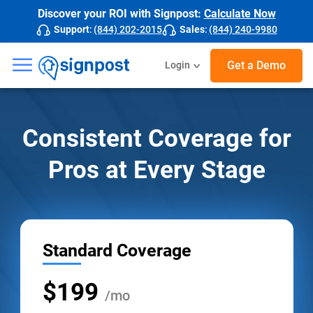
Discover your ROI with Signpost:
Calculate Now
Support
:
(844) 202-2015
Sales
:
(844) 240-9980
☰
Get a Demo
Login
Consistent Coverage for
Pros at Every Stage
Standard Coverage
$199
/mo