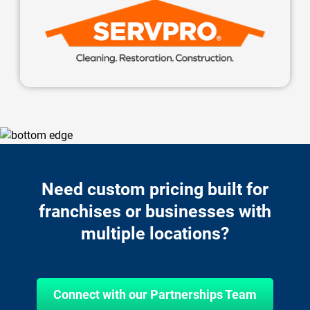
Need custom pricing built for
franchises or businesses with
multiple locations?
Connect with our Partnerships Team