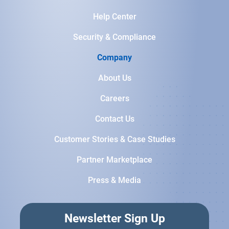
Help Center
Security & Compliance
Company
About Us
Careers
Contact Us
Customer Stories & Case Studies
Partner Marketplace
Press & Media
Newsletter Sign Up