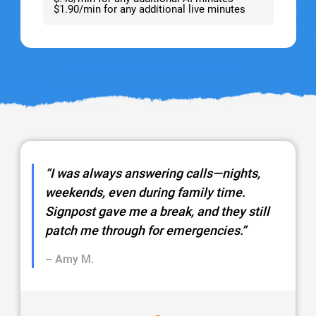
$1.90/min for any additional live minutes
“I was always answering calls—nights,
weekends, even during family time.
Signpost gave me a break, and they still
patch me through for emergencies.”
– Amy M.