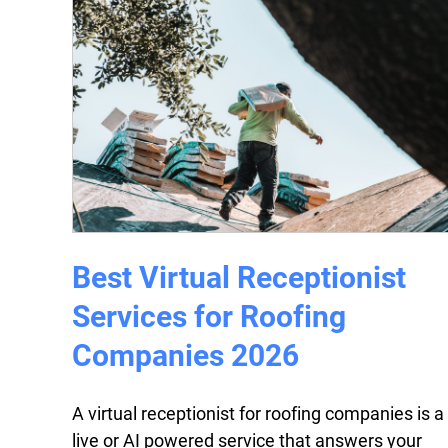
Best Virtual Receptionist
Services for Roofing
Companies 2026
A virtual receptionist for roofing companies is a
live or AI powered service that answers your