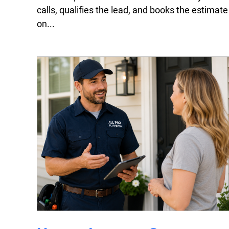
calls, qualifies the lead, and books the estimate
on...