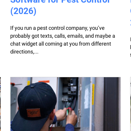
(2026)
If you run a pest control company, you’ve
probably got texts, calls, emails, and maybe a
chat widget all coming at you from different
directions,...