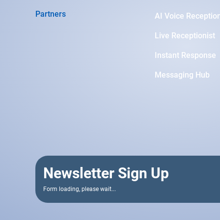
Partners
AI Voice Reception
Live Receptionist
Instant Response
Messaging Hub
Newsletter Sign Up
Form loading, please wait...