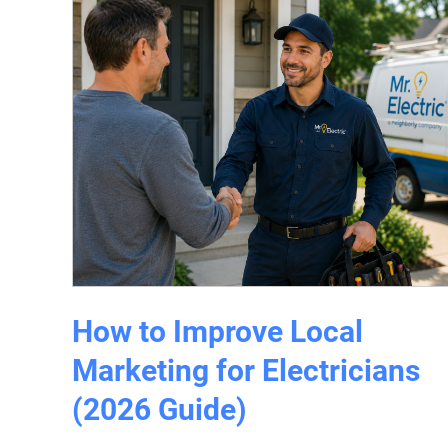
How to Improve Local
Marketing for Electricians
(2026 Guide)