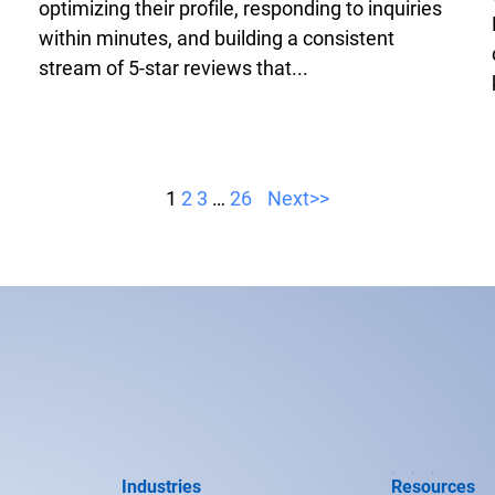
optimizing their profile, responding to inquiries
within minutes, and building a consistent
stream of 5-star reviews that...
1
2
3
…
26
Next>>
Industries
Resources