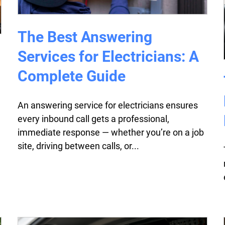
The Best Answering
Services for Electricians: A
Complete Guide
An answering service for electricians ensures
every inbound call gets a professional,
immediate response — whether you’re on a job
site, driving between calls, or...