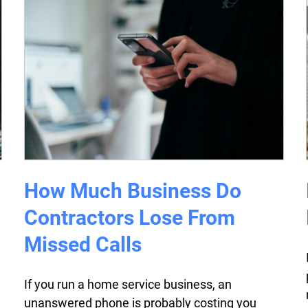
How Much Business Do
Contractors Lose From
Missed Calls
If you run a home service business, an
unanswered phone is probably costing you