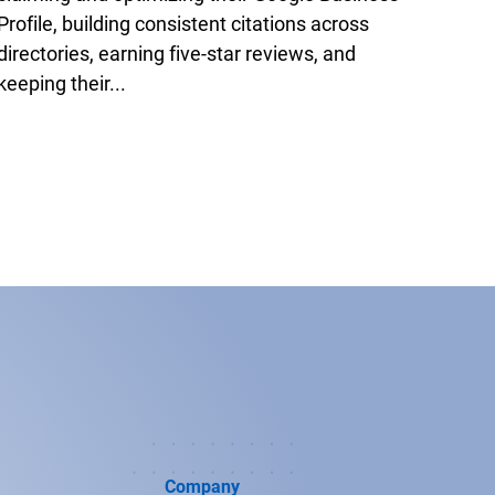
Profile, building consistent citations across
directories, earning five-star reviews, and
keeping their...
Company