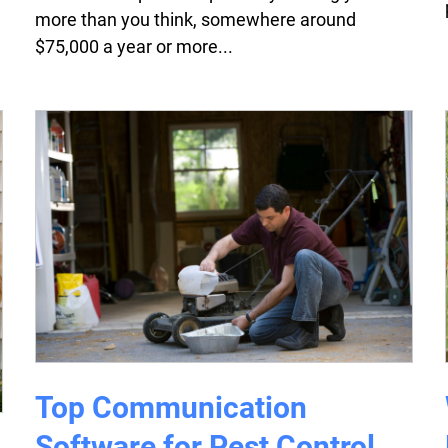
more than you think, somewhere around
$75,000 a year or more...
Top Communication
Software for Pest Control