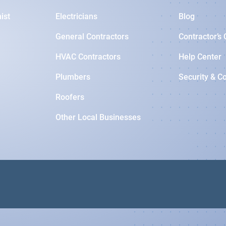
ist
Electricians
Blog
General Contractors
Contractor’s 
HVAC Contractors
Help Center
Plumbers
Security & C
Roofers
Other Local Businesses