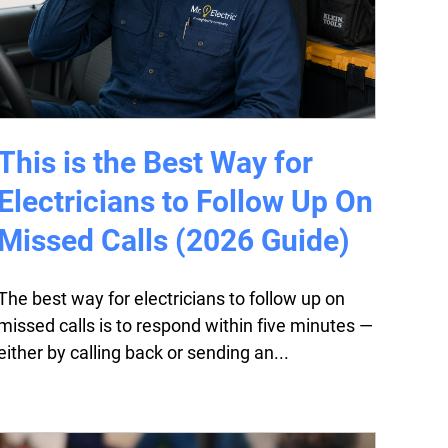
This is the Best Way for
Electricians to Follow Up On
Missed Calls (2026 Guide)
The best way for electricians to follow up on
missed calls is to respond within five minutes —
either by calling back or sending an...