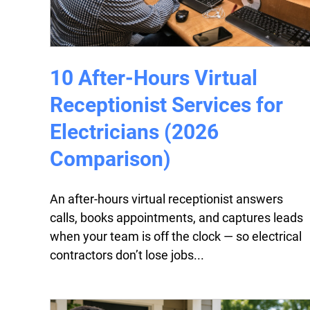
10 After-Hours Virtual
Receptionist Services for
Electricians (2026
Comparison)
An after-hours virtual receptionist answers
calls, books appointments, and captures leads
when your team is off the clock — so electrical
contractors don’t lose jobs...