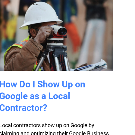
How Do I Show Up on
Google as a Local
Contractor?
Local contractors show up on Google by
claiming and optimizing their Google Business