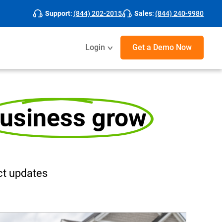
Support
:
(844) 202-2015
Sales
:
(844) 240-9980
Login
Get a Demo
Now
usiness grow
t updates