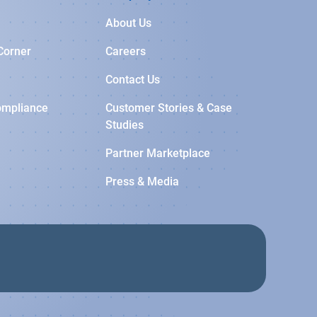
About Us
Corner
Careers
Contact Us
ompliance
Customer Stories & Case
Studies
Partner Marketplace
Press & Media