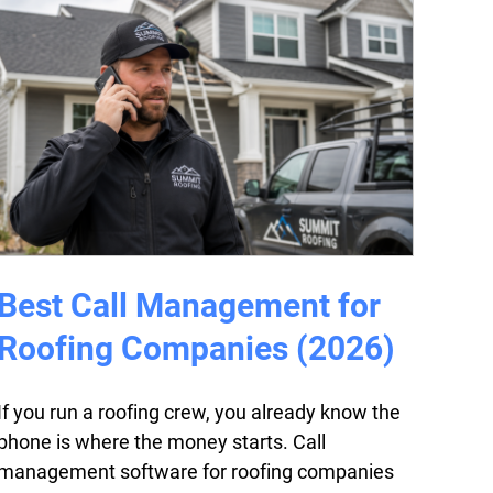
Best Call Management for
Roofing Companies (2026)
If you run a roofing crew, you already know the
phone is where the money starts. Call
management software for roofing companies