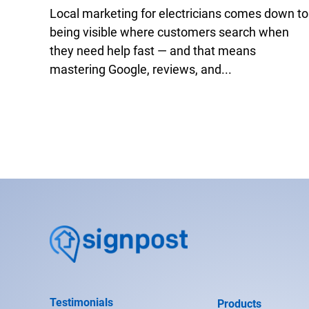
Local marketing for electricians comes down to
being visible where customers search when
they need help fast — and that means
mastering Google, reviews, and...
Testimonials
Products