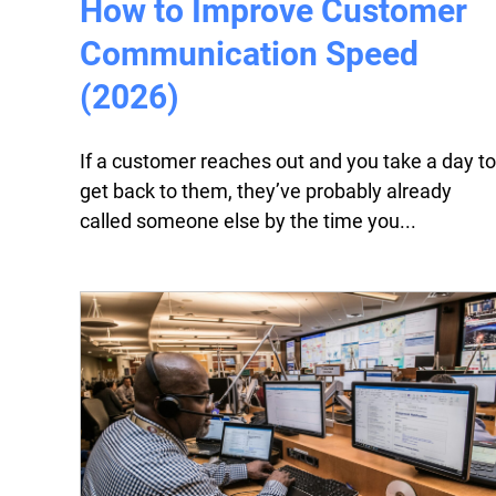
How to Improve Customer
Communication Speed
(2026)
If a customer reaches out and you take a day to
get back to them, they’ve probably already
called someone else by the time you...