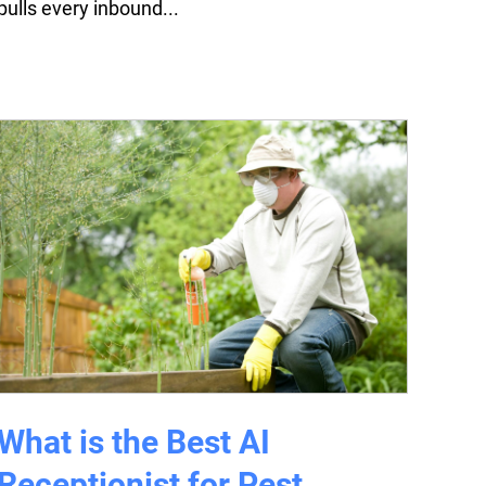
pulls every inbound...
What is the Best AI
Receptionist for Pest