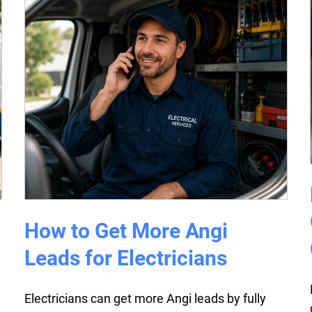
How to Get More Angi
Leads for Electricians
Electricians can get more Angi leads by fully