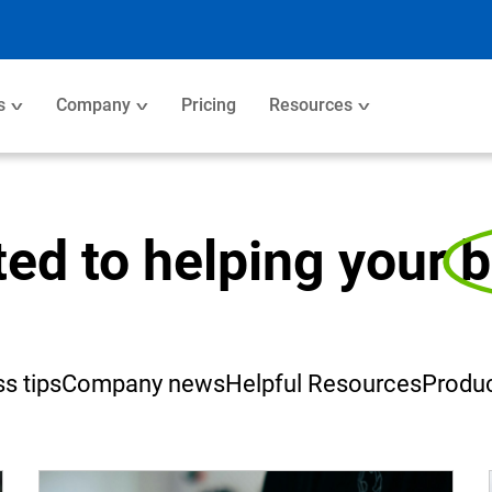
s
Company
Pricing
Resources
ted to helping your
b
s tips
Company news
Helpful Resources
Produc