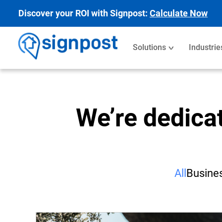
Discover your ROI with Signpost:
Calculate Now
Solutions
Industrie
We’re dedica
All
Busines