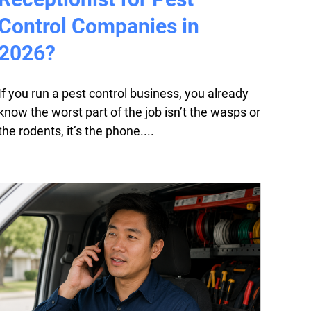
Control Companies in
2026?
If you run a pest control business, you already
know the worst part of the job isn’t the wasps or
the rodents, it’s the phone....