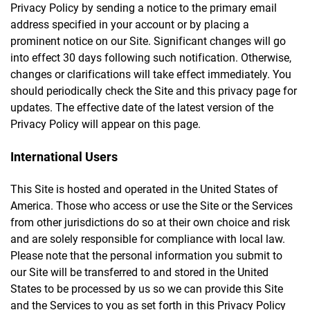
Privacy Policy by sending a notice to the primary email
address specified in your account or by placing a
prominent notice on our Site. Significant changes will go
into effect 30 days following such notification. Otherwise,
changes or clarifications will take effect immediately. You
should periodically check the Site and this privacy page for
updates. The effective date of the latest version of the
Privacy Policy will appear on this page.
International Users
This Site is hosted and operated in the United States of
America. Those who access or use the Site or the Services
from other jurisdictions do so at their own choice and risk
and are solely responsible for compliance with local law.
Please note that the personal information you submit to
our Site will be transferred to and stored in the United
States to be processed by us so we can provide this Site
and the Services to you as set forth in this Privacy Policy