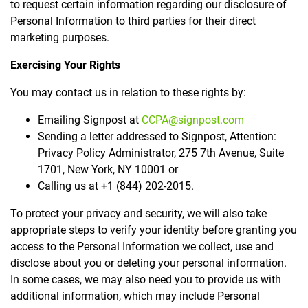
to request certain information regarding our disclosure of
Personal Information to third parties for their direct
marketing purposes.
Exercising Your Rights
You may contact us in relation to these rights by:
Emailing Signpost at
CCPA@signpost.com
Sending a letter addressed to Signpost, Attention:
Privacy Policy Administrator, 275 7th Avenue, Suite
1701, New York, NY 10001 or
Calling us at +1 (844) 202-2015.
To protect your privacy and security, we will also take
appropriate steps to verify your identity before granting you
access to the Personal Information we collect, use and
disclose about you or deleting your personal information.
In some cases, we may also need you to provide us with
additional information, which may include Personal