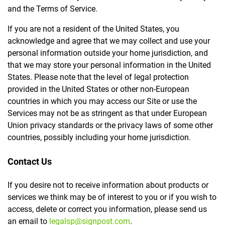
and the Terms of Service.
If you are not a resident of the United States, you
acknowledge and agree that we may collect and use your
personal information outside your home jurisdiction, and
that we may store your personal information in the United
States. Please note that the level of legal protection
provided in the United States or other non-European
countries in which you may access our Site or use the
Services may not be as stringent as that under European
Union privacy standards or the privacy laws of some other
countries, possibly including your home jurisdiction.
Contact Us
If you desire not to receive information about products or
services we think may be of interest to you or if you wish to
access, delete or correct you information, please send us
an email to
legalsp@signpost.com
.