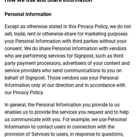
Personal Information
Except as otherwise stated in this Privacy Policy, we do not
sell, trade, rent or otherwise share for marketing purposes
your Personal Information with third parties without your
consent. We do share Personal Information with vendors
who are performing services for Signpost, such as third
party payment processors, advertisers of your content and
service providers who send communications to you on
behalf of Signpost. Those vendors use your Personal
Information only at our direction and in accordance with
our Privacy Policy.
In general, the Personal Information you provide to us
enables us to provide the services you request and to help
us communicate with you. For example, we use Personal
Information to contact users in connection with the
provision of Services to users, in response to questions,