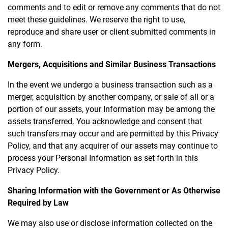
comments and to edit or remove any comments that do not
meet these guidelines. We reserve the right to use,
reproduce and share user or client submitted comments in
any form.
Mergers, Acquisitions and Similar Business Transactions
In the event we undergo a business transaction such as a
merger, acquisition by another company, or sale of all or a
portion of our assets, your Information may be among the
assets transferred. You acknowledge and consent that
such transfers may occur and are permitted by this Privacy
Policy, and that any acquirer of our assets may continue to
process your Personal Information as set forth in this
Privacy Policy.
Sharing Information with the Government or As Otherwise
Required by Law
We may also use or disclose information collected on the