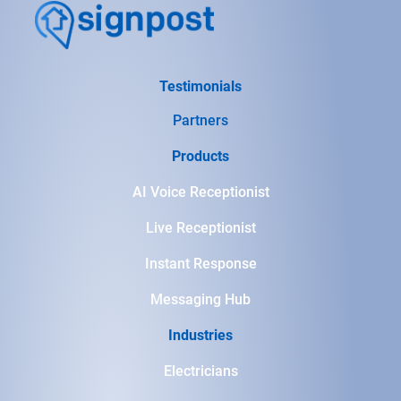
Testimonials
Partners
Products
AI Voice Receptionist
Live Receptionist
Instant Response
Messaging Hub
Industries
Electricians