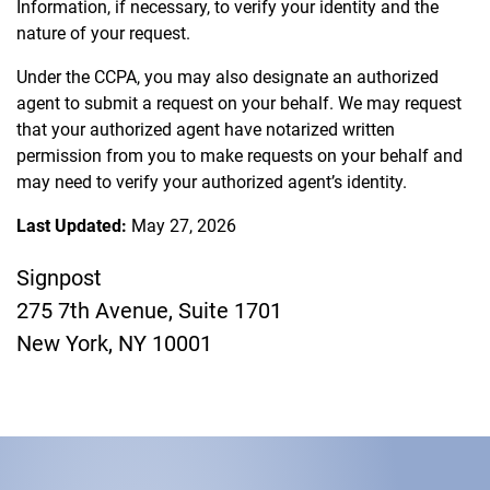
Information, if necessary, to verify your identity and the
nature of your request.
Under the CCPA, you may also designate an authorized
agent to submit a request on your behalf. We may request
that your authorized agent have notarized written
permission from you to make requests on your behalf and
may need to verify your authorized agent’s identity.
Last Updated:
May 27, 2026
Signpost
275 7th Avenue, Suite 1701
New York, NY 10001