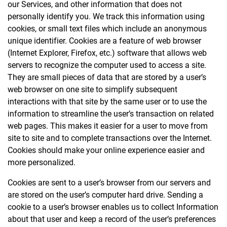
our Services, and other information that does not
personally identify you. We track this information using
cookies, or small text files which include an anonymous
unique identifier. Cookies are a feature of web browser
(Internet Explorer, Firefox, etc.) software that allows web
servers to recognize the computer used to access a site.
They are small pieces of data that are stored by a user’s
web browser on one site to simplify subsequent
interactions with that site by the same user or to use the
information to streamline the user’s transaction on related
web pages. This makes it easier for a user to move from
site to site and to complete transactions over the Internet.
Cookies should make your online experience easier and
more personalized.
Cookies are sent to a user’s browser from our servers and
are stored on the user’s computer hard drive. Sending a
cookie to a user’s browser enables us to collect Information
about that user and keep a record of the user’s preferences