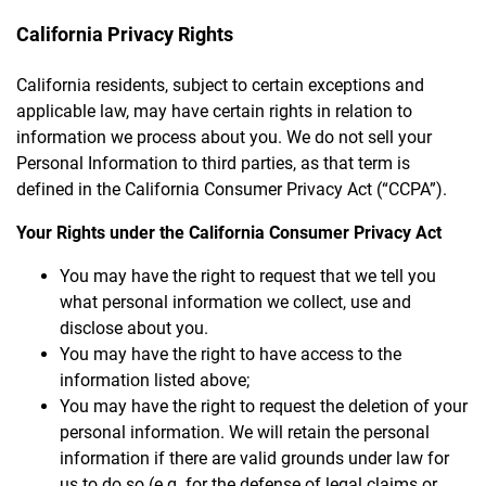
California Privacy Rights
California residents, subject to certain exceptions and
applicable law, may have certain rights in relation to
information we process about you. We do not sell your
Personal Information to third parties, as that term is
defined in the California Consumer Privacy Act (“CCPA”).
Your Rights under the California Consumer Privacy Act
You may have the right to request that we tell you
what personal information we collect, use and
disclose about you.
You may have the right to have access to the
information listed above;
You may have the right to request the deletion of your
personal information. We will retain the personal
information if there are valid grounds under law for
us to do so (e.g. for the defense of legal claims or