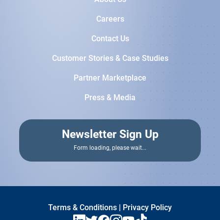
Careers
Contact Us
Customer Stories & Case Studies
Partner Marketplace
Press & Media
Newsletter Sign Up
Terms & Conditions
|
Privacy Policy