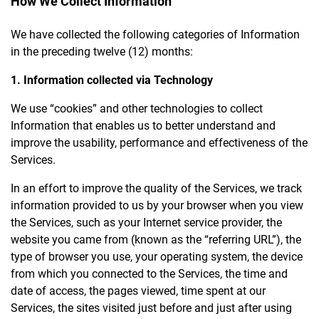
How We Collect Information
We have collected the following categories of Information
in the preceding twelve (12) months:
1. Information collected via Technology
We use “cookies” and other technologies to collect
Information that enables us to better understand and
improve the usability, performance and effectiveness of the
Services.
In an effort to improve the quality of the Services, we track
information provided to us by your browser when you view
the Services, such as your Internet service provider, the
website you came from (known as the “referring URL”), the
type of browser you use, your operating system, the device
from which you connected to the Services, the time and
date of access, the pages viewed, time spent at our
Services, the sites visited just before and just after using