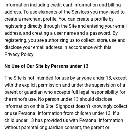
information including credit card information and billing
address. To use elements of the Services you may need to
create a merchant profile. You can create a profile by
registering directly through the Site and entering your email
address, and creating a user name and a password. By
registering, you are authorizing us to collect, store, use and
disclose your email address in accordance with this
Privacy Policy.
No Use of Our Site by Persons under 13
The Site is not intended for use by anyone under 18, except
with the explicit permission and under the supervision of a
parent or guardian who accepts full legal responsibility for
the minor’s use. No person under 13 should disclose
information on this Site. Signpost doesn’t knowingly collect
or use Personal Information from children under 13. If a
child under 13 has provided us with Personal Information
without parental or guardian consent, the parent or