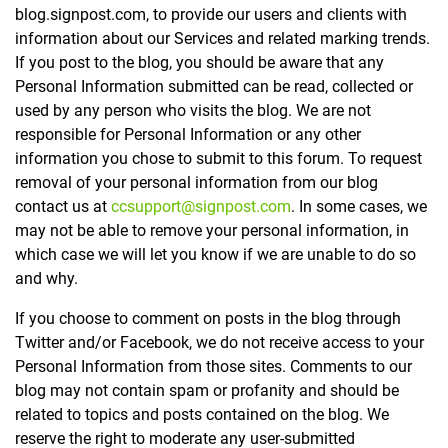
blog.signpost.com, to provide our users and clients with
information about our Services and related marking trends.
If you post to the blog, you should be aware that any
Personal Information submitted can be read, collected or
used by any person who visits the blog. We are not
responsible for Personal Information or any other
information you chose to submit to this forum. To request
removal of your personal information from our blog
contact us at
ccsupport@signpost.com
. In some cases, we
may not be able to remove your personal information, in
which case we will let you know if we are unable to do so
and why.
If you choose to comment on posts in the blog through
Twitter and/or Facebook, we do not receive access to your
Personal Information from those sites. Comments to our
blog may not contain spam or profanity and should be
related to topics and posts contained on the blog. We
reserve the right to moderate any user-submitted