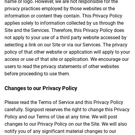
name or logo. However, we are not responsible for the
privacy practices employed by those websites or the
information or content they contain. This Privacy Policy
applies solely to information collected by us through the
Site and the Services. Therefore, this Privacy Policy does
not apply to your use of a third party website accessed by
selecting a link on our Site or via our Services. The privacy
policy of that other website or application will apply to your
access or use of that site or application. We encourage our
users to read the privacy statements of other websites
before proceeding to use them.
Changes to our Privacy Policy
Please read the Terms of Service and this Privacy Policy
carefully. Signpost reserves the right to change this Privacy
Policy and our Terms of Use at any time. We will post
changes to our Privacy Policy on our the Site. We will also
notify you of any significant material changes to our