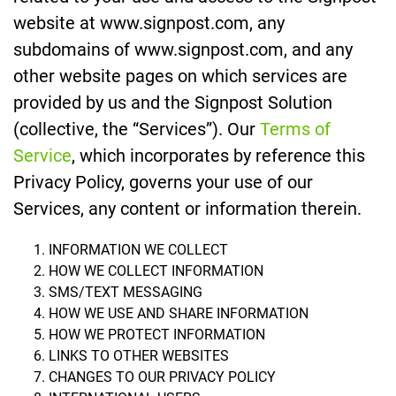
website at www.signpost.com, any
subdomains of www.signpost.com, and any
other website pages on which services are
provided by us and the Signpost Solution
(collective, the “Services”). Our
Terms of
Service
, which incorporates by reference this
Privacy Policy, governs your use of our
Services, any content or information therein.
INFORMATION WE COLLECT
HOW WE COLLECT INFORMATION
SMS/TEXT MESSAGING
HOW WE USE AND SHARE INFORMATION
HOW WE PROTECT INFORMATION
LINKS TO OTHER WEBSITES
CHANGES TO OUR PRIVACY POLICY