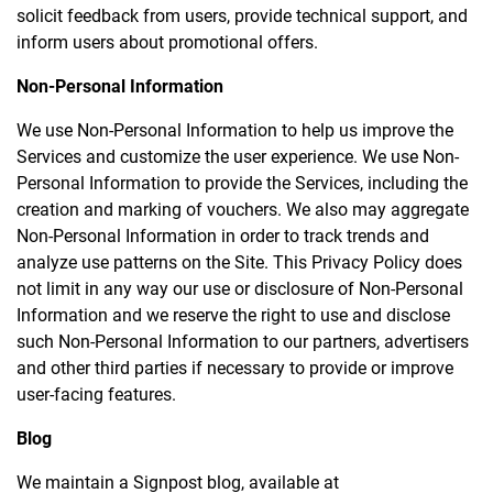
solicit feedback from users, provide technical support, and
inform users about promotional offers.
Non-Personal Information
We use Non-Personal Information to help us improve the
Services and customize the user experience. We use Non-
Personal Information to provide the Services, including the
creation and marking of vouchers. We also may aggregate
Non-Personal Information in order to track trends and
analyze use patterns on the Site. This Privacy Policy does
not limit in any way our use or disclosure of Non-Personal
Information and we reserve the right to use and disclose
such Non-Personal Information to our partners, advertisers
and other third parties if necessary to provide or improve
user-facing features.
Blog
We maintain a Signpost blog, available at