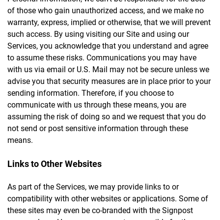
of those who gain unauthorized access, and we make no
warranty, express, implied or otherwise, that we will prevent
such access. By using visiting our Site and using our
Services, you acknowledge that you understand and agree
to assume these risks. Communications you may have
with us via email or U.S. Mail may not be secure unless we
advise you that security measures are in place prior to your
sending information. Therefore, if you choose to
communicate with us through these means, you are
assuming the risk of doing so and we request that you do
not send or post sensitive information through these
means.
Links to Other Websites
As part of the Services, we may provide links to or
compatibility with other websites or applications. Some of
these sites may even be co-branded with the Signpost