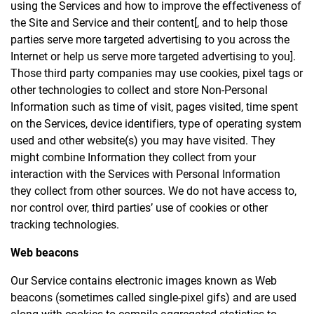
using the Services and how to improve the effectiveness of
the Site and Service and their content[, and to help those
parties serve more targeted advertising to you across the
Internet or help us serve more targeted advertising to you].
Those third party companies may use cookies, pixel tags or
other technologies to collect and store Non-Personal
Information such as time of visit, pages visited, time spent
on the Services, device identifiers, type of operating system
used and other website(s) you may have visited. They
might combine Information they collect from your
interaction with the Services with Personal Information
they collect from other sources. We do not have access to,
nor control over, third parties’ use of cookies or other
tracking technologies.
Web beacons
Our Service contains electronic images known as Web
beacons (sometimes called single-pixel gifs) and are used