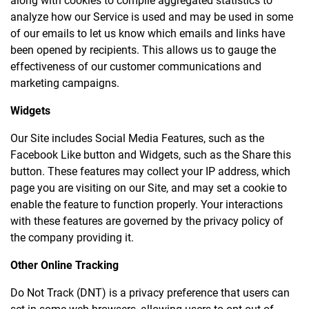
along with cookies to compile aggregated statistics to
analyze how our Service is used and may be used in some
of our emails to let us know which emails and links have
been opened by recipients. This allows us to gauge the
effectiveness of our customer communications and
marketing campaigns.
Widgets
Our Site includes Social Media Features, such as the
Facebook Like button and Widgets, such as the Share this
button. These features may collect your IP address, which
page you are visiting on our Site, and may set a cookie to
enable the feature to function properly. Your interactions
with these features are governed by the privacy policy of
the company providing it.
Other Online Tracking
Do Not Track (DNT) is a privacy preference that users can