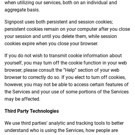
when utilizing our services, both on an individual and
aggregate basis.
Signpost uses both persistent and session cookies;
persistent cookies remain on your computer after you close
your session and until you delete them, while session
cookies expire when you close your browser.
If you do not wish to transmit cookie information about
yourself, you may turn off the cookie function in your web
browser; please consult the “Help” section of your web
browser to correctly do so. If you elect to turn off cookies,
however, you may not be able to access certain features of
the Services and your use of some portions of the Services
may be affected.
Third Party Technologies
We use third parties’ analytic and tracking tools to better
understand who is using the Services, how people are