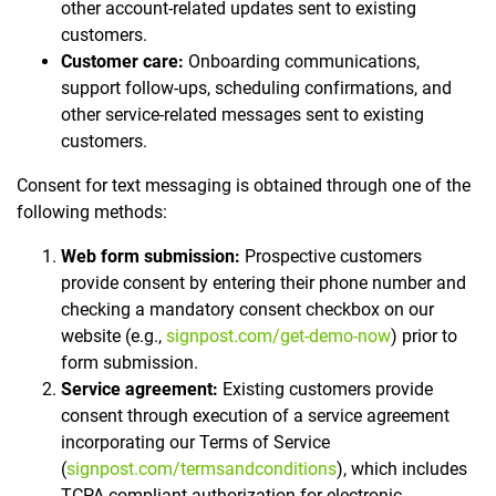
other account-related updates sent to existing
customers.
Customer care:
Onboarding communications,
support follow-ups, scheduling confirmations, and
other service-related messages sent to existing
customers.
Consent for text messaging is obtained through one of the
following methods:
Web form submission:
Prospective customers
provide consent by entering their phone number and
checking a mandatory consent checkbox on our
website (e.g.,
signpost.com/get-demo-now
) prior to
form submission.
Service agreement:
Existing customers provide
consent through execution of a service agreement
incorporating our Terms of Service
(
signpost.com/termsandconditions
), which includes
TCPA-compliant authorization for electronic