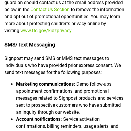
guardian should contact us at the email address provided
below in the
Contact Us Section
to remove the information
and opt out of promotional opportunities. You may learn
more about protecting children’s privacy online by
visiting
www.ftc.gov/kidzprivacy.
SMS/Text Messaging
Signpost may send SMS or MMS text messages to
individuals who have provided prior express consent. We
send text messages for the following purposes:
Marketing communications:
Demo follow-ups,
appointment confirmations, and promotional
messages related to Signpost products and services,
sent to prospective customers who have submitted
an inquiry through our website.
Account notifications:
Service activation
confirmations, billing reminders, usage alerts, and