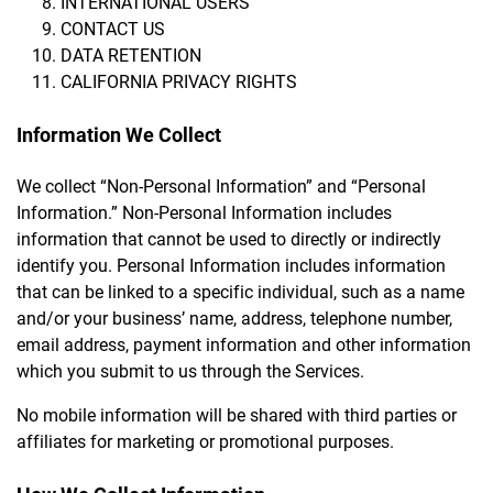
INTERNATIONAL USERS
CONTACT US
DATA RETENTION
CALIFORNIA PRIVACY RIGHTS
Information We Collect
We collect “Non-Personal Information” and “Personal
Information.” Non-Personal Information includes
information that cannot be used to directly or indirectly
identify you. Personal Information includes information
that can be linked to a specific individual, such as a name
and/or your business’ name, address, telephone number,
email address, payment information and other information
which you submit to us through the Services.
No mobile information will be shared with third parties or
affiliates for marketing or promotional purposes.