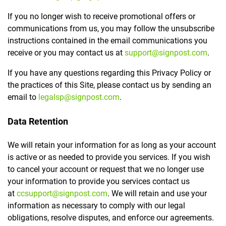
If you no longer wish to receive promotional offers or
communications from us, you may follow the unsubscribe
instructions contained in the email communications you
receive or you may contact us at
support@signpost.com
.
If you have any questions regarding this Privacy Policy or
the practices of this Site, please contact us by sending an
email to
legalsp@signpost.com
.
Data Retention
We will retain your information for as long as your account
is active or as needed to provide you services. If you wish
to cancel your account or request that we no longer use
your information to provide you services contact us
at
ccsupport@signpost.com
. We will retain and use your
information as necessary to comply with our legal
obligations, resolve disputes, and enforce our agreements.