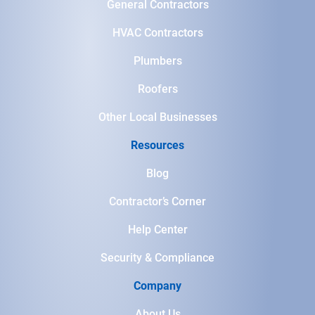
General Contractors
HVAC Contractors
Plumbers
Roofers
Other Local Businesses
Resources
Blog
Contractor’s Corner
Help Center
Security & Compliance
Company
About Us