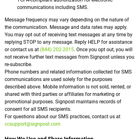
communications including SMS.
Message frequency may vary depending on the nature of
the communication. Message and data rates may apply.
You may opt out of receiving text messages at any time by
replying STOP to any message. Reply HELP for assistance
or contact us at
(844) 202-2015
. Once you opt out, you will
not receive further text messages from Signpost unless you
re-subscribe.
Phone numbers and related information collected for SMS
communications are used solely for the purposes
described above. Mobile information is not sold, rented, or
shared with third parties or affiliates for marketing or
promotional purposes. Signpost maintains records of
consent for all SMS recipients.
For questions about our SMS practices, contact us at
ccsupport@signpost.com
How We Use and Share Information