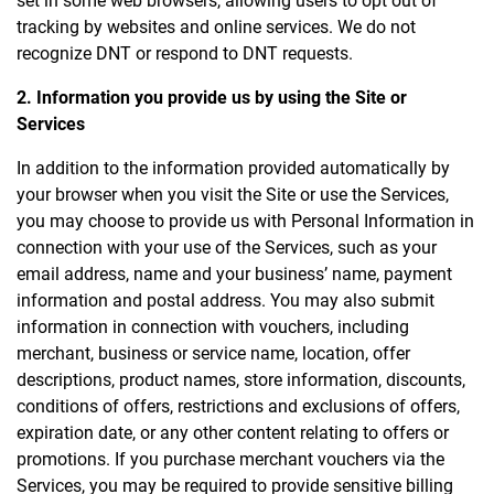
set in some web browsers, allowing users to opt out of
tracking by websites and online services. We do not
recognize DNT or respond to DNT requests.
2. Information you provide us by using the Site or
Services
In addition to the information provided automatically by
your browser when you visit the Site or use the Services,
you may choose to provide us with Personal Information in
connection with your use of the Services, such as your
email address, name and your business’ name, payment
information and postal address. You may also submit
information in connection with vouchers, including
merchant, business or service name, location, offer
descriptions, product names, store information, discounts,
conditions of offers, restrictions and exclusions of offers,
expiration date, or any other content relating to offers or
promotions. If you purchase merchant vouchers via the
Services, you may be required to provide sensitive billing