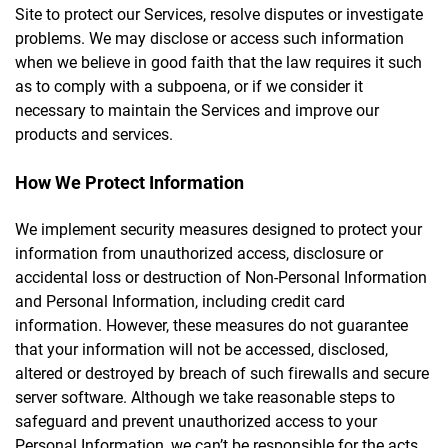
Site to protect our Services, resolve disputes or investigate
problems. We may disclose or access such information
when we believe in good faith that the law requires it such
as to comply with a subpoena, or if we consider it
necessary to maintain the Services and improve our
products and services.
How We Protect Information
We implement security measures designed to protect your
information from unauthorized access, disclosure or
accidental loss or destruction of Non-Personal Information
and Personal Information, including credit card
information. However, these measures do not guarantee
that your information will not be accessed, disclosed,
altered or destroyed by breach of such firewalls and secure
server software. Although we take reasonable steps to
safeguard and prevent unauthorized access to your
Personal Information, we can’t be responsible for the acts