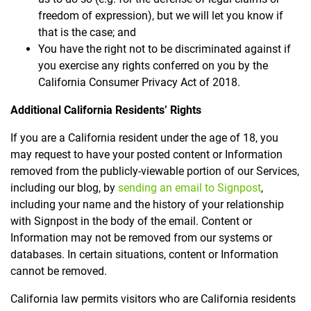
freedom of expression), but we will let you know if
that is the case; and
You have the right not to be discriminated against if
you exercise any rights conferred on you by the
California Consumer Privacy Act of 2018.
Additional California Residents’ Rights
If you are a California resident under the age of 18, you
may request to have your posted content or Information
removed from the publicly-viewable portion of our Services,
including our blog, by
sending an email to Signpost
,
including your name and the history of your relationship
with Signpost in the body of the email. Content or
Information may not be removed from our systems or
databases. In certain situations, content or Information
cannot be removed.
California law permits visitors who are California residents