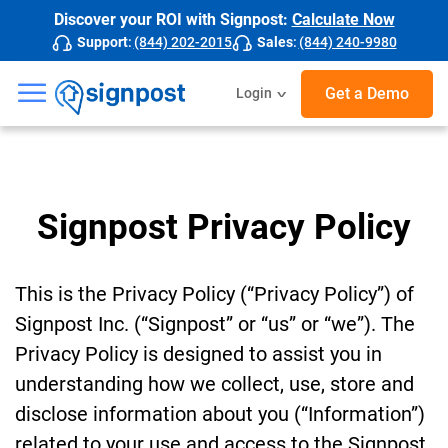
Discover your ROI with Signpost:
Calculate Now
Support
:
(844) 202-2015
Sales
:
(844) 240-9980
☰
Get a Demo
Login
Signpost Privacy Policy
This is the Privacy Policy (“Privacy Policy”) of
Signpost Inc. (“Signpost” or “us” or “we”). The
Privacy Policy is designed to assist you in
understanding how we collect, use, store and
disclose information about you (“Information”)
related to your use and access to the Signpost