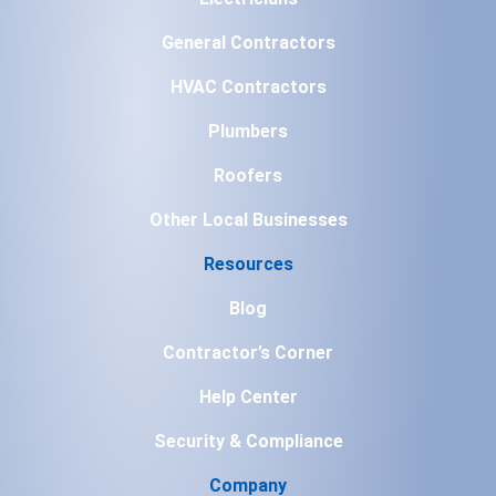
General Contractors
HVAC Contractors
Plumbers
Roofers
Other Local Businesses
Resources
Blog
Contractor’s Corner
Help Center
Security & Compliance
Company