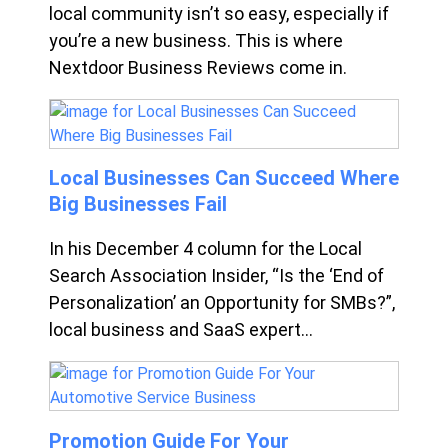
local community isn’t so easy, especially if
you’re a new business. This is where
Nextdoor Business Reviews come in.
Local Businesses Can Succeed Where
Big Businesses Fail
In his December 4 column for the Local
Search Association Insider, “Is the ‘End of
Personalization’ an Opportunity for SMBs?”,
local business and SaaS expert...
Promotion Guide For Your