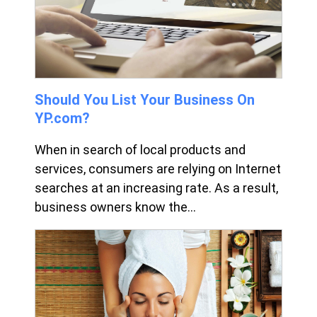
Should You List Your Business On
YP.com?
When in search of local products and
services, consumers are relying on Internet
searches at an increasing rate. As a result,
business owners know the...