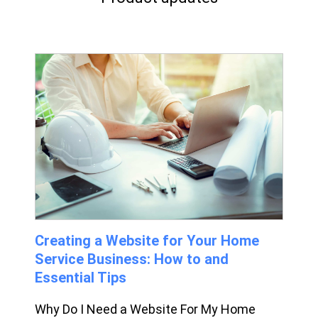
Creating a Website for Your Home
Service Business: How to and
Essential Tips
Why Do I Need a Website For My Home