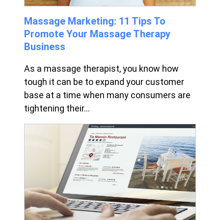
Massage Marketing: 11 Tips To
Promote Your Massage Therapy
Business
As a massage therapist, you know how
tough it can be to expand your customer
base at a time when many consumers are
tightening their...