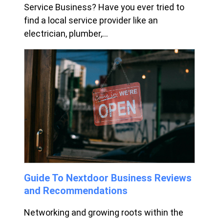
Service Business? Have you ever tried to
find a local service provider like an
electrician, plumber,...
Guide To Nextdoor Business Reviews
and Recommendations
Networking and growing roots within the