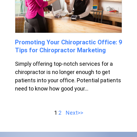
Promoting Your Chiropractic Office: 9
Tips for Chiropractor Marketing
Simply offering top-notch services for a
chiropractor is no longer enough to get
patients into your office. Potential patients
need to know how good your...
1
2
Next>>