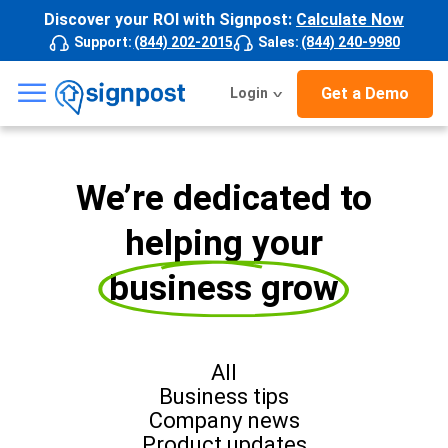
Discover your ROI with Signpost:
Calculate Now
Support
:
(844) 202-2015
Sales
:
(844) 240-9980
☰
Get a Demo
Login
We’re dedicated to
helping your
business grow
All
Business tips
Company news
Product updates