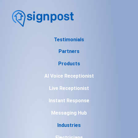
Testimonials
Partners
Products
AI Voice Receptionist
Live Receptionist
Instant Response
Messaging Hub
Industries
Electricians