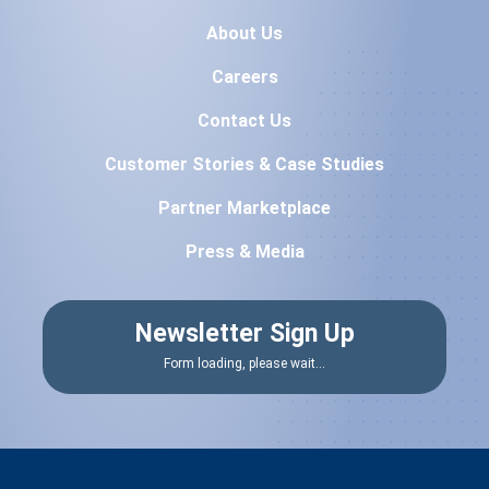
About Us
Careers
Contact Us
Customer Stories & Case Studies
Partner Marketplace
Press & Media
Newsletter Sign Up
Form loading, please wait...