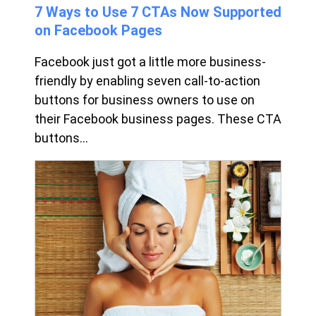
7 Ways to Use 7 CTAs Now Supported
on Facebook Pages
Facebook just got a little more business-
friendly by enabling seven call-to-action
buttons for business owners to use on
their Facebook business pages. These CTA
buttons...