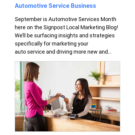
Automotive Service Business
September is Automotive Services Month
here on the Signpost Local Marketing Blog!
We’ll be surfacing insights and strategies
specifically for marketing your
auto service and driving more new and...