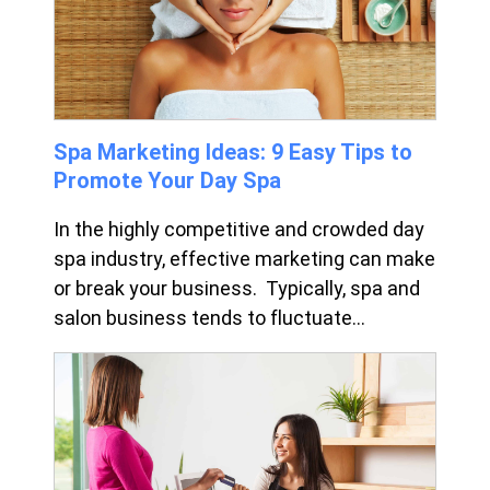
Spa Marketing Ideas: 9 Easy Tips to
Promote Your Day Spa
In the highly competitive and crowded day
spa industry, effective marketing can make
or break your business. Typically, spa and
salon business tends to fluctuate...