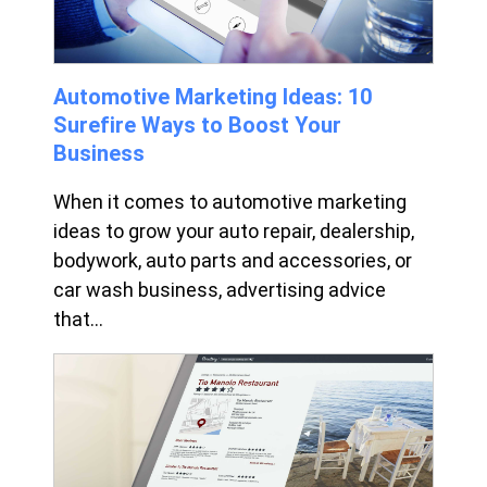
Automotive Marketing Ideas: 10
Surefire Ways to Boost Your
Business
When it comes to automotive marketing
ideas to grow your auto repair, dealership,
bodywork, auto parts and accessories, or
car wash business, advertising advice
that...