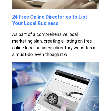
24 Free Online Directories to List
Your Local Business
As part of a comprehensive local
marketing plan, creating a listing on free
online local business directory websites is
a must-do, even though it will...