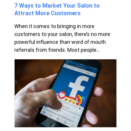
7 Ways to Market Your Salon to
Attract More Customers
When it comes to bringing in more
customers to your salon, there’s no more
powerful influence than word of mouth
referrals from friends. Most people...