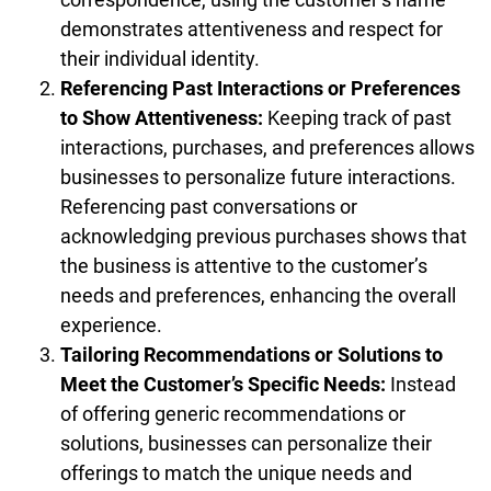
demonstrates attentiveness and respect for
their individual identity.
Referencing Past Interactions or Preferences
to Show Attentiveness:
Keeping track of past
interactions, purchases, and preferences allows
businesses to personalize future interactions.
Referencing past conversations or
acknowledging previous purchases shows that
the business is attentive to the customer’s
needs and preferences, enhancing the overall
experience.
Tailoring Recommendations or Solutions to
Meet the Customer’s Specific Needs:
Instead
of offering generic recommendations or
solutions, businesses can personalize their
offerings to match the unique needs and