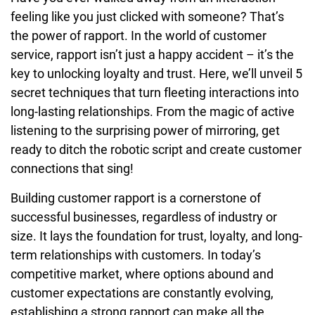
feeling like you just clicked with someone? That’s
the power of rapport. In the world of customer
service, rapport isn’t just a happy accident – it’s the
key to unlocking loyalty and trust. Here, we’ll unveil 5
secret techniques that turn fleeting interactions into
long-lasting relationships. From the magic of active
listening to the surprising power of mirroring, get
ready to ditch the robotic script and create customer
connections that sing!
Building customer rapport is a cornerstone of
successful businesses, regardless of industry or
size. It lays the foundation for trust, loyalty, and long-
term relationships with customers. In today’s
competitive market, where options abound and
customer expectations are constantly evolving,
establishing a strong rapport can make all the