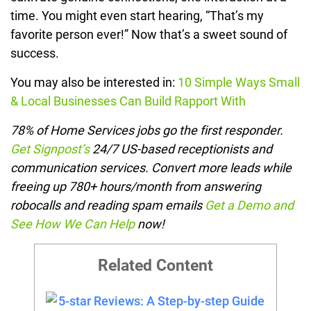
time. You might even start hearing, “That’s my
favorite person ever!” Now that’s a sweet sound of
success.
You may also be interested in:
10 Simple Ways Small
& Local Businesses Can Build Rapport With
78% of Home Services jobs go the first responder.
Get Signpost’s
24/7 US-based receptionists and
communication services. Convert more leads while
freeing up 780+ hours/month from answering
robocalls and reading spam emails
Get a Demo and
See How We Can Help
now!
Related Content