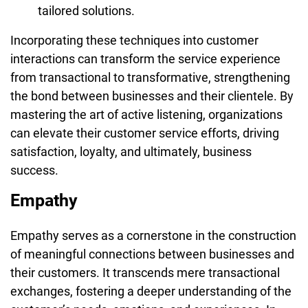
tailored solutions.
Incorporating these techniques into customer
interactions can transform the service experience
from transactional to transformative, strengthening
the bond between businesses and their clientele. By
mastering the art of active listening, organizations
can elevate their customer service efforts, driving
satisfaction, loyalty, and ultimately, business
success.
Empathy
Empathy serves as a cornerstone in the construction
of meaningful connections between businesses and
their customers. It transcends mere transactional
exchanges, fostering a deeper understanding of the