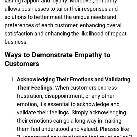
lasting rapport and loyalty. Moreover, empathy
allows businesses to tailor their responses and
solutions to better meet the unique needs and
preferences of each customer, enhancing overall
satisfaction and enhancing the likelihood of repeat
business.
Ways to Demonstrate Empathy to
Customers
Acknowledging Their Emotions and Validating
Their Feelings:
When customers express
frustration, disappointment, or any other
emotion, it’s essential to acknowledge and
validate their feelings. Simply acknowledging
their emotions can go a long way in making
them feel understood and valued. Phrases like