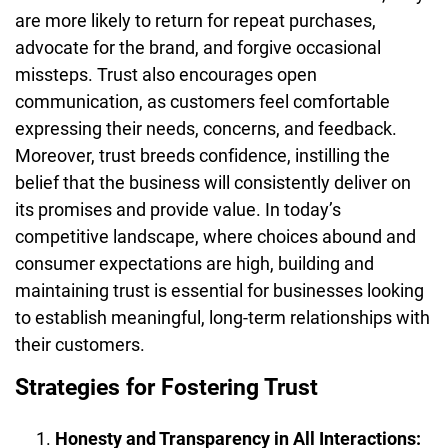
are more likely to return for repeat purchases,
advocate for the brand, and forgive occasional
missteps. Trust also encourages open
communication, as customers feel comfortable
expressing their needs, concerns, and feedback.
Moreover, trust breeds confidence, instilling the
belief that the business will consistently deliver on
its promises and provide value. In today’s
competitive landscape, where choices abound and
consumer expectations are high, building and
maintaining trust is essential for businesses looking
to establish meaningful, long-term relationships with
their customers.
Strategies for Fostering Trust
Honesty and Transparency in All Interactions: