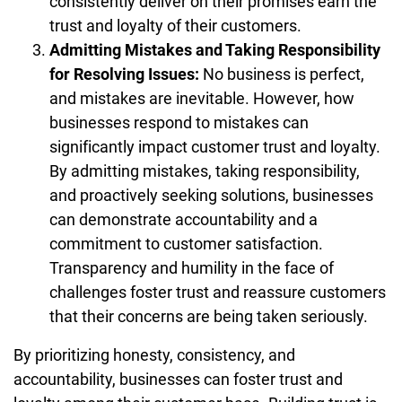
consistently deliver on their promises earn the
trust and loyalty of their customers.
Admitting Mistakes and Taking Responsibility
for Resolving Issues:
No business is perfect,
and mistakes are inevitable. However, how
businesses respond to mistakes can
significantly impact customer trust and loyalty.
By admitting mistakes, taking responsibility,
and proactively seeking solutions, businesses
can demonstrate accountability and a
commitment to customer satisfaction.
Transparency and humility in the face of
challenges foster trust and reassure customers
that their concerns are being taken seriously.
By prioritizing honesty, consistency, and
accountability, businesses can foster trust and