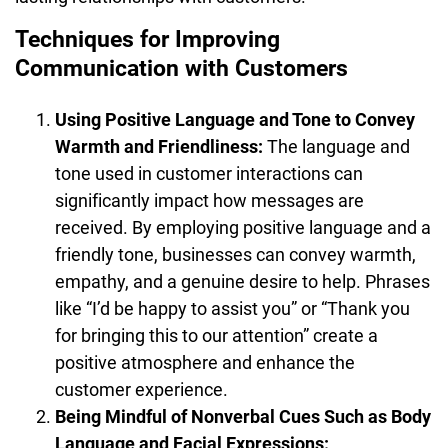
Techniques for Improving
Communication with Customers
Using Positive Language and Tone to Convey
Warmth and Friendliness:
The language and
tone used in customer interactions can
significantly impact how messages are
received. By employing positive language and a
friendly tone, businesses can convey warmth,
empathy, and a genuine desire to help. Phrases
like “I’d be happy to assist you” or “Thank you
for bringing this to our attention” create a
positive atmosphere and enhance the
customer experience.
Being Mindful of Nonverbal Cues Such as Body
Language and Facial Expressions: