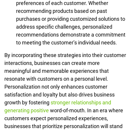
preferences of each customer. Whether
recommending products based on past
purchases or providing customized solutions to
address specific challenges, personalized
recommendations demonstrate a commitment
to meeting the customer’s individual needs.
By incorporating these strategies into their customer
interactions, businesses can create more
meaningful and memorable experiences that
resonate with customers on a personal level.
Personalization not only enhances customer
satisfaction and loyalty but also drives business
growth by fostering
stronger relationships and
generating positive
word-of-mouth. In an era where
customers expect personalized experiences,
businesses that prioritize personalization will stand