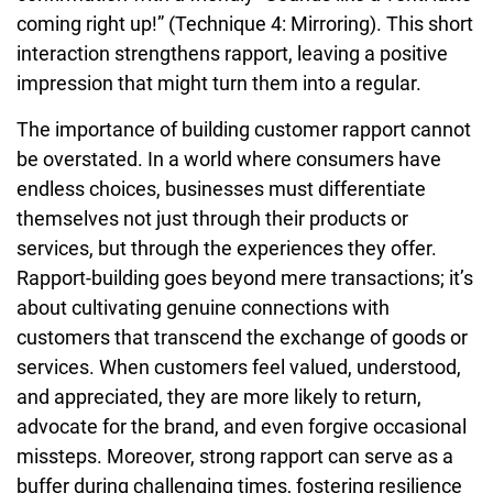
coming right up!” (Technique 4: Mirroring). This short
interaction strengthens rapport, leaving a positive
impression that might turn them into a regular.
The importance of building customer rapport cannot
be overstated. In a world where consumers have
endless choices, businesses must differentiate
themselves not just through their products or
services, but through the experiences they offer.
Rapport-building goes beyond mere transactions; it’s
about cultivating genuine connections with
customers that transcend the exchange of goods or
services. When customers feel valued, understood,
and appreciated, they are more likely to return,
advocate for the brand, and even forgive occasional
missteps. Moreover, strong rapport can serve as a
buffer during challenging times, fostering resilience