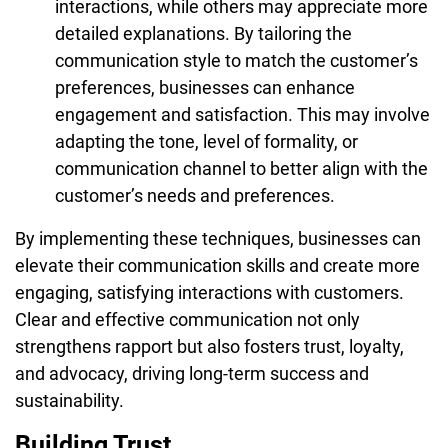
interactions, while others may appreciate more
detailed explanations. By tailoring the
communication style to match the customer’s
preferences, businesses can enhance
engagement and satisfaction. This may involve
adapting the tone, level of formality, or
communication channel to better align with the
customer’s needs and preferences.
By implementing these techniques, businesses can
elevate their communication skills and create more
engaging, satisfying interactions with customers.
Clear and effective communication not only
strengthens rapport but also fosters trust, loyalty,
and advocacy, driving long-term success and
sustainability.
Building Trust