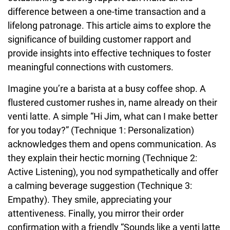
difference between a one-time transaction and a
lifelong patronage. This article aims to explore the
significance of building customer rapport and
provide insights into effective techniques to foster
meaningful connections with customers.
Imagine you’re a barista at a busy coffee shop. A
flustered customer rushes in, name already on their
venti latte. A simple “Hi Jim, what can I make better
for you today?” (Technique 1: Personalization)
acknowledges them and opens communication. As
they explain their hectic morning (Technique 2:
Active Listening), you nod sympathetically and offer
a calming beverage suggestion (Technique 3:
Empathy). They smile, appreciating your
attentiveness. Finally, you mirror their order
confirmation with a friendly “Sounds like a venti latte