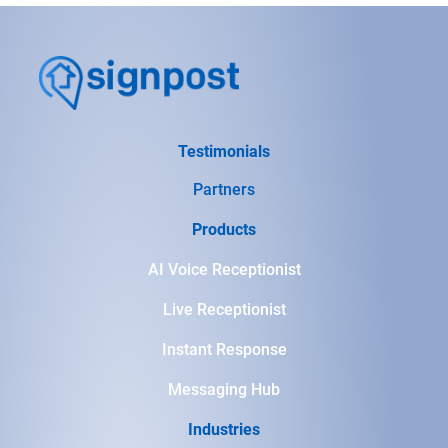
Testimonials
Partners
Products
AI Voice Receptionist
Live Receptionist
Instant Response
Messaging Hub
Industries