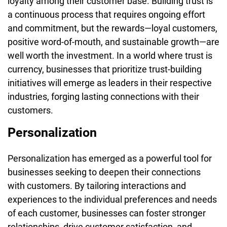
loyalty among their customer base. Building trust is
a continuous process that requires ongoing effort
and commitment, but the rewards—loyal customers,
positive word-of-mouth, and sustainable growth—are
well worth the investment. In a world where trust is
currency, businesses that prioritize trust-building
initiatives will emerge as leaders in their respective
industries, forging lasting connections with their
customers.
Personalization
Personalization has emerged as a powerful tool for
businesses seeking to deepen their connections
with customers. By tailoring interactions and
experiences to the individual preferences and needs
of each customer, businesses can foster stronger
relationships, drive customer satisfaction, and