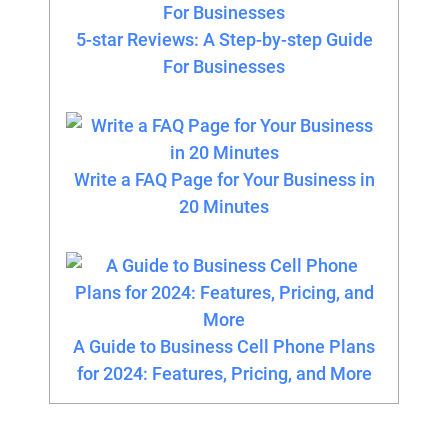
5-star Reviews: A Step-by-step Guide
For Businesses
Write a FAQ Page for Your Business in
20 Minutes
A Guide to Business Cell Phone Plans
for 2024: Features, Pricing, and More