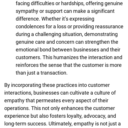
facing difficulties or hardships, offering genuine
sympathy or support can make a significant
difference. Whether it’s expressing
condolences for a loss or providing reassurance
during a challenging situation, demonstrating
genuine care and concern can strengthen the
emotional bond between businesses and their
customers. This humanizes the interaction and
reinforces the sense that the customer is more
than just a transaction.
By incorporating these practices into customer
interactions, businesses can cultivate a culture of
empathy that permeates every aspect of their
operations. This not only enhances the customer
experience but also fosters loyalty, advocacy, and
long-term success. Ultimately, empathy is not just a