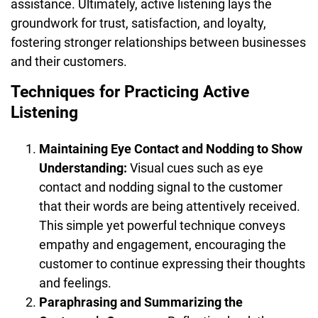
assistance. Ultimately, active listening lays the
groundwork for trust, satisfaction, and loyalty,
fostering stronger relationships between businesses
and their customers.
Techniques for Practicing Active
Listening
Maintaining Eye Contact and Nodding to Show
Understanding:
Visual cues such as eye
contact and nodding signal to the customer
that their words are being attentively received.
This simple yet powerful technique conveys
empathy and engagement, encouraging the
customer to continue expressing their thoughts
and feelings.
Paraphrasing and Summarizing the