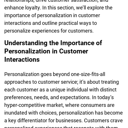
enhance loyalty. In this section, we’ll explore the
importance of personalization in customer
interactions and outline practical ways to
personalize experiences for customers.
Understanding the Importance of
Personalization in Customer
Interactions
Personalization goes beyond one-size-fits-all
approaches to customer service; it’s about treating
each customer as a unique individual with distinct
preferences, needs, and expectations. In today’s
hyper-competitive market, where consumers are
inundated with choices, personalization has become
a key differentiator for businesses. Customers crave