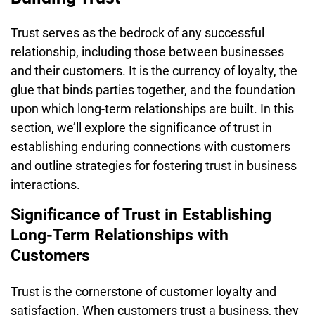
Trust serves as the bedrock of any successful
relationship, including those between businesses
and their customers. It is the currency of loyalty, the
glue that binds parties together, and the foundation
upon which long-term relationships are built. In this
section, we’ll explore the significance of trust in
establishing enduring connections with customers
and outline strategies for fostering trust in business
interactions.
Significance of Trust in Establishing
Long-Term Relationships with
Customers
Trust is the cornerstone of customer loyalty and
satisfaction. When customers trust a business, they