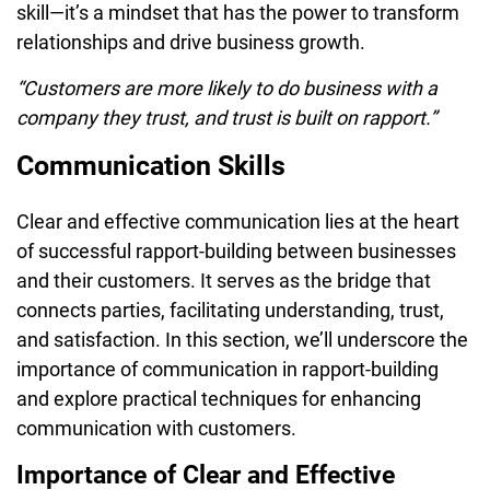
skill—it’s a mindset that has the power to transform
relationships and drive business growth.
“Customers are more likely to do business with a
company they trust, and trust is built on rapport.”
Communication Skills
Clear and effective communication lies at the heart
of successful rapport-building between businesses
and their customers. It serves as the bridge that
connects parties, facilitating understanding, trust,
and satisfaction. In this section, we’ll underscore the
importance of communication in rapport-building
and explore practical techniques for enhancing
communication with customers.
Importance of Clear and Effective