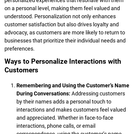
personalized experiences that resonate with them
on a personal level, making them feel valued and
understood. Personalization not only enhances
customer satisfaction but also drives loyalty and
advocacy, as customers are more likely to return to
businesses that prioritize their individual needs and
preferences.
Ways to Personalize Interactions with
Customers
Remembering and Using the Customer’s Name
During Conversations:
Addressing customers
by their names adds a personal touch to
interactions and makes customers feel valued
and appreciated. Whether in face-to-face
interactions, phone calls, or email
correspondence, using the customer’s name