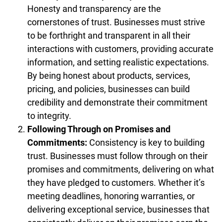
Honesty and transparency are the
cornerstones of trust. Businesses must strive
to be forthright and transparent in all their
interactions with customers, providing accurate
information, and setting realistic expectations.
By being honest about products, services,
pricing, and policies, businesses can build
credibility and demonstrate their commitment
to integrity.
Following Through on Promises and
Commitments:
Consistency is key to building
trust. Businesses must follow through on their
promises and commitments, delivering on what
they have pledged to customers. Whether it’s
meeting deadlines, honoring warranties, or
delivering exceptional service, businesses that