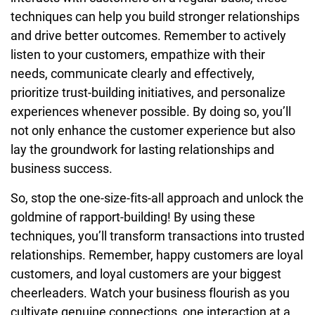
techniques can help you build stronger relationships
and drive better outcomes. Remember to actively
listen to your customers, empathize with their
needs, communicate clearly and effectively,
prioritize trust-building initiatives, and personalize
experiences whenever possible. By doing so, you’ll
not only enhance the customer experience but also
lay the groundwork for lasting relationships and
business success.
So, stop the one-size-fits-all approach and unlock the
goldmine of rapport-building! By using these
techniques, you’ll transform transactions into trusted
relationships. Remember, happy customers are loyal
customers, and loyal customers are your biggest
cheerleaders. Watch your business flourish as you
cultivate genuine connections, one interaction at a