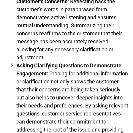
Customer’s Concerns:
Reflecting back the
customer’s words in paraphrased form
demonstrates active listening and ensures
mutual understanding. Summarizing their
concerns reaffirms to the customer that their
message has been accurately received,
allowing for any necessary clarification or
adjustment.
Asking Clarifying Questions to Demonstrate
Engagement:
Probing for additional information
or clarification not only shows the customer
that their concerns are being taken seriously
but also helps to uncover deeper insights into
their needs and preferences. By asking relevant
questions, customer service representatives
can demonstrate their commitment to
addressing the root of the issue and providing