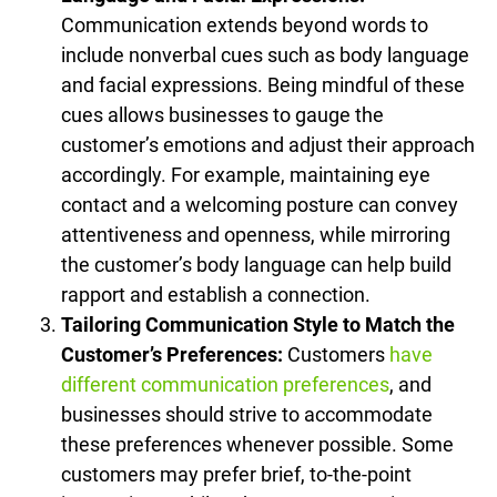
Communication extends beyond words to
include nonverbal cues such as body language
and facial expressions. Being mindful of these
cues allows businesses to gauge the
customer’s emotions and adjust their approach
accordingly. For example, maintaining eye
contact and a welcoming posture can convey
attentiveness and openness, while mirroring
the customer’s body language can help build
rapport and establish a connection.
Tailoring Communication Style to Match the
Customer’s Preferences:
Customers
have
different communication preferences
, and
businesses should strive to accommodate
these preferences whenever possible. Some
customers may prefer brief, to-the-point