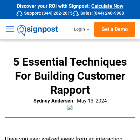
Discover your ROI with Signpost:
Calculate Now
Support
:
(844) 202-2015
Sales
:
(844) 240-9980
☰
Get a Demo
Login
5 Essential Techniques
For Building Customer
Rapport
Sydney Andersen
| May 13, 2024
Have you ever walked away from an interaction