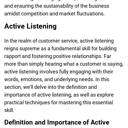
and ensuring the sustainability of the business
amidst competition and market fluctuations.
Active Listening
In the realm of customer service, active listening
reigns supreme as a fundamental skill for building
rapport and fostering positive relationships. Far
more than simply hearing what a customer is saying,
active listening involves fully engaging with their
words, emotions, and underlying needs. In this
section, we’ll delve into the definition and
importance of active listening, as well as explore
practical techniques for mastering this essential
skill.
Definition and Importance of Active