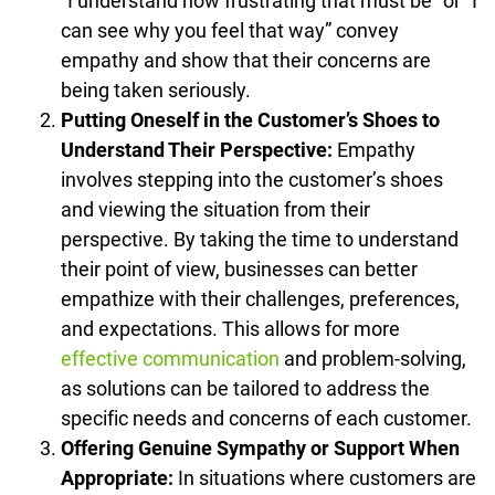
“I understand how frustrating that must be” or “I
can see why you feel that way” convey
empathy and show that their concerns are
being taken seriously.
Putting Oneself in the Customer’s Shoes to
Understand Their Perspective:
Empathy
involves stepping into the customer’s shoes
and viewing the situation from their
perspective. By taking the time to understand
their point of view, businesses can better
empathize with their challenges, preferences,
and expectations. This allows for more
effective communication
and problem-solving,
as solutions can be tailored to address the
specific needs and concerns of each customer.
Offering Genuine Sympathy or Support When
Appropriate:
In situations where customers are