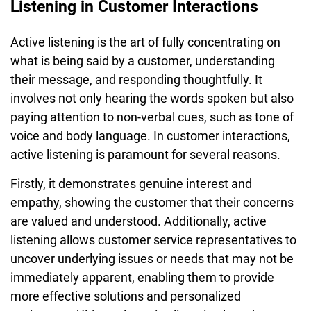
Listening in Customer Interactions
Active listening is the art of fully concentrating on
what is being said by a customer, understanding
their message, and responding thoughtfully. It
involves not only hearing the words spoken but also
paying attention to non-verbal cues, such as tone of
voice and body language. In customer interactions,
active listening is paramount for several reasons.
Firstly, it demonstrates genuine interest and
empathy, showing the customer that their concerns
are valued and understood. Additionally, active
listening allows customer service representatives to
uncover underlying issues or needs that may not be
immediately apparent, enabling them to provide
more effective solutions and personalized