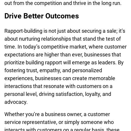
out from the competition and thrive in the long run.
Drive Better Outcomes
Rapport-building is not just about securing a sale; it’s
about nurturing relationships that stand the test of
time. In today’s competitive market, where customer
expectations are higher than ever, businesses that
prioritize building rapport will emerge as leaders. By
fostering trust, empathy, and personalized
experiences, businesses can create memorable
interactions that resonate with customers on a
personal level, driving satisfaction, loyalty, and
advocacy.
Whether you’re a business owner, a customer
service representative, or simply someone who
interacts with customers on a regular basis, these