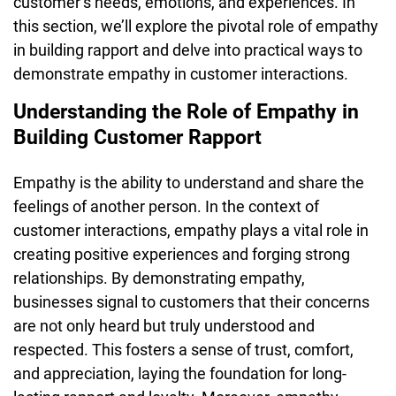
customer’s needs, emotions, and experiences. In
this section, we’ll explore the pivotal role of empathy
in building rapport and delve into practical ways to
demonstrate empathy in customer interactions.
Understanding the Role of Empathy in
Building Customer Rapport
Empathy is the ability to understand and share the
feelings of another person. In the context of
customer interactions, empathy plays a vital role in
creating positive experiences and forging strong
relationships. By demonstrating empathy,
businesses signal to customers that their concerns
are not only heard but truly understood and
respected. This fosters a sense of trust, comfort,
and appreciation, laying the foundation for long-