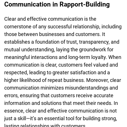
Communication in Rapport-Building
Clear and effective communication is the
cornerstone of any successful relationship, including
those between businesses and customers. It
establishes a foundation of trust, transparency, and
mutual understanding, laying the groundwork for
meaningful interactions and long-term loyalty. When
communication is clear, customers feel valued and
respected, leading to greater satisfaction and a
higher likelihood of repeat business. Moreover, clear
communication minimizes misunderstandings and
errors, ensuring that customers receive accurate
information and solutions that meet their needs. In
essence, clear and effective communication is not
just a skill—it’s an essential tool for building strong,
lasting relationships with customers.